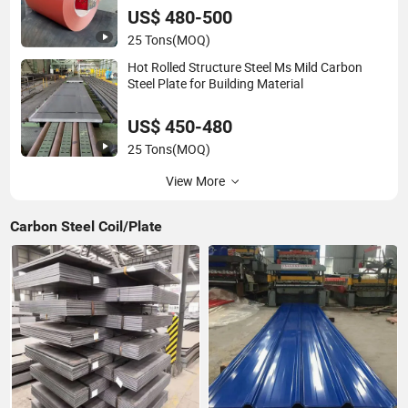
US$ 480-500
25 Tons
(MOQ)
Hot Rolled Structure Steel Ms Mild Carbon
Steel Plate for Building Material
US$ 450-480
25 Tons
(MOQ)
View More
Carbon Steel Coil/Plate