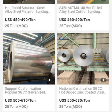
Hot Rolled Structure Steel
S45c ASTM4140 Hot Rolled
Alloy Steel Plate for Building
Alloy Steel Coil for Building
Materials and Construction
Materials
US$ 450-490/Ton
US$ 460-490/Ton
25 Tons
(MOQ)
25 Tons
(MOQ)
Support Customisation
National Certification SGCC
Popular SGCC Galvanized
Hot Dipped Zinc Coated Steel
Steel Coil in Stock
Coil
US$ 505-610/Ton
US$ 550-680/Ton
25 Tons
(MOQ)
25 Tons
(MOQ)