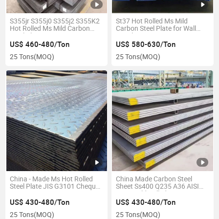
S355jr S355j0 S355j2 S355K2
St37 Hot Rolled Ms Mild
Hot Rolled Ms Mild Carbon
Carbon Steel Plate for Wall
Steel Plate
Panel
US$ 460-480/Ton
US$ 580-630/Ton
25 Tons
(MOQ)
25 Tons
(MOQ)
China - Made Ms Hot Rolled
China Made Carbon Steel
Steel Plate JIS G3101 Chequer
Sheet Ss400 Q235 A36 AISI
2mm 3mm
1060 Cold Rolled
US$ 430-480/Ton
US$ 430-480/Ton
25 Tons
(MOQ)
25 Tons
(MOQ)