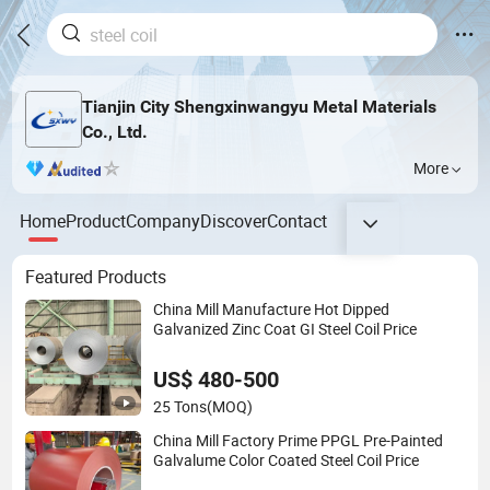
Tianjin City Shengxinwangyu Metal Materials
Co., Ltd.
More
Home
Product
Company
Discover
Contact
Featured Products
China Mill Manufacture Hot Dipped
Galvanized Zinc Coat GI Steel Coil Price
US$ 480-500
25 Tons
(MOQ)
China Mill Factory Prime PPGL Pre-Painted
Galvalume Color Coated Steel Coil Price