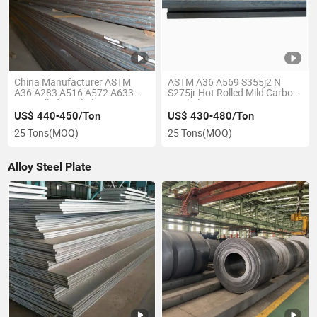
China Manufacturer ASTM
ASTM A36 A569 S355j2 N
A36 A283 A516 A572 A633
S275jr Hot Rolled Mild Carbon
Hot Rolled Steel Plate
Steel Plate
US$ 440-450/Ton
US$ 430-480/Ton
25 Tons
(MOQ)
25 Tons
(MOQ)
Alloy Steel Plate