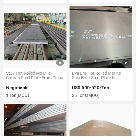
St37 Hot Rolled Ms Mild
Bva Lra Hot Rolled Marine
Carbon Steel Plate From China
Ship Boat Steel Plate for
Marine Ship Building
Negotiable
US$ 500-520/Ton
1 Ton
(MOQ)
25 Tons
(MOQ)