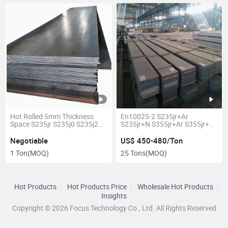
Hot Rolled 5mm Thickness
En10025-2 S235jr+Ar
Space S235jr S235j0 S235j2
S235jr+N S355jr+Ar S355jr+N
S235K2 Carbon Steel Plate
S355j2+N Ms Mild Carbon
Sheet
Steel Plate
Negotiable
US$ 450-480/Ton
1 Ton
(MOQ)
25 Tons
(MOQ)
Hot Products
Hot Products Price
Wholesale Hot Products
Insights
Copyright © 2026 Focus Technology Co., Ltd. All Rights Reserved