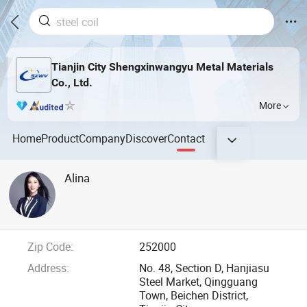
Tianjin City Shengxinwangyu Metal Materials
Co., Ltd.
More
Home
Product
Company
Discover
Contact
Alina
Zip Code:
252000
Address:
No. 48, Section D, Hanjiasu
Steel Market, Qingguang
Town, Beichen District,