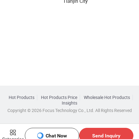
Tianjin City
Hot Products
Hot Products Price
Wholesale Hot Products
Insights
Copyright © 2026 Focus Technology Co., Ltd. All Rights Reserved
Chat Now
Send Inquiry